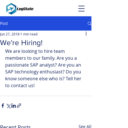
Post
Jun 27, 2018
1 min read
We're Hiring!
We are looking to hire team 
members to our family. Are you a 
passionate SAP analyst? Are you an 
SAP technology enthusiast? Do you 
know someone else who is? Tell her 
to contact us!
Recent Posts
See All