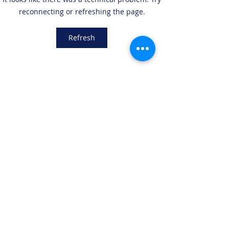
the Explore Phase with
new branch in S
reconnecting or refreshing the page.
Lufthansa Group (LHG)
Salvador, El Salv
Refresh
LEGSTATE
LIMITED
info@legstate.com
+852 2542 0005
Tai Yau Building, 181 Johnston Rd, Wan Chai,
Hong Kong
©2018 BY LEGSTATE