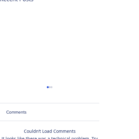
Comments
Couldn’t Load Comments
LegState Takes Off into
LegState has op
It looks like there was a technical problem. Try