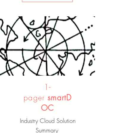
1-
pager
smartD
OC
Industry Cloud Solution
Summary