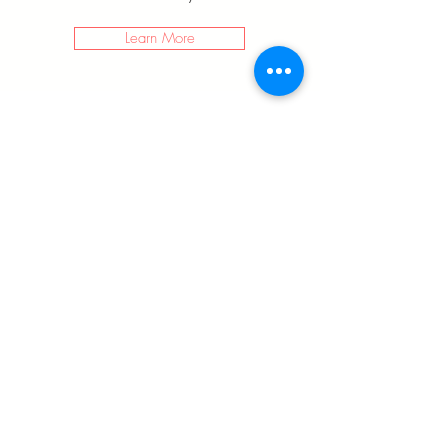
Learn More
LEGSTATE
LIMITED
info@legstate.com
+852 2542 0005
Tai Yau Building, 181 Johnston Rd, Wan Chai,
Hong Kong
©2018 BY LEGSTATE