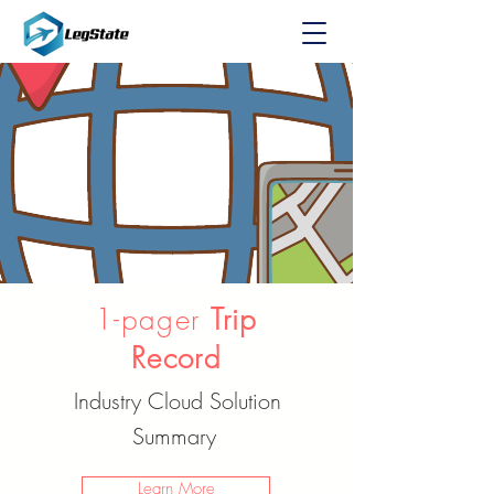
1-pager
Trip
Record
Industry Cloud Solution
Summary
Learn More