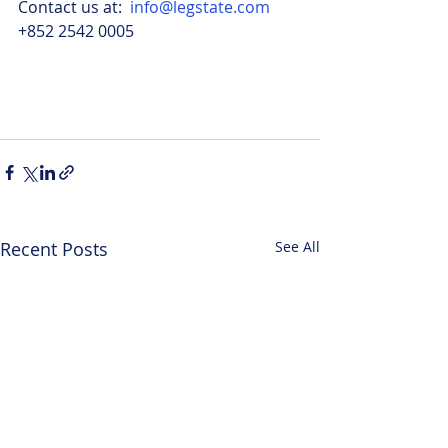
Contact us at:  
info@legstate.com
+852 2542 0005
Recent Posts
See All