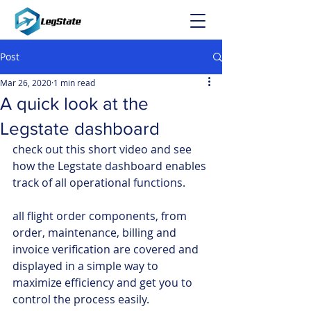
Post
Mar 26, 2020
1 min read
A quick look at the
Legstate dashboard
check out this short video and see 
how the Legstate dashboard enables 
track of all operational functions.
all flight order components, from 
order, maintenance, billing and 
invoice verification are covered and 
displayed in a simple way to 
maximize efficiency and get you to 
control the process easily.