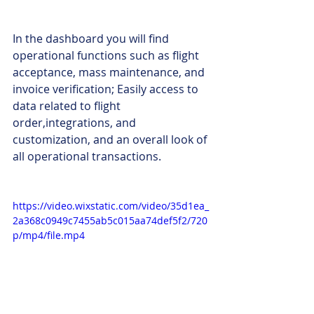
In the dashboard you will find 
operational functions such as flight 
acceptance, mass maintenance, and 
invoice verification; Easily access to 
data related to flight 
order,integrations, and 
customization, and an overall look of 
all operational transactions.
https://video.wixstatic.com/video/35d1ea_
2a368c0949c7455ab5c015aa74def5f2/720
p/mp4/file.mp4