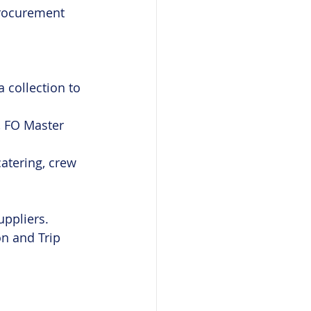
procurement 
 collection to 
, FO Master 
atering, crew 
uppliers.
n and Trip 