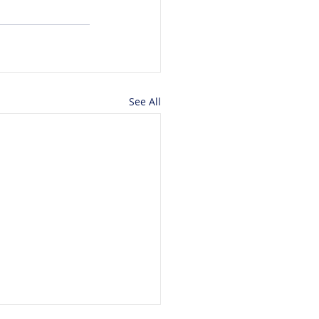
See All