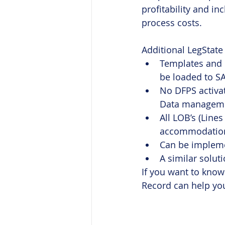
profitability and i
process costs.
Additional LegState
Templates and d
be loaded to SA
No DFPS activat
Data managemen
All LOB’s (Line
accommodation,
Can be implemen
A similar solut
If you want to know
Record can help you