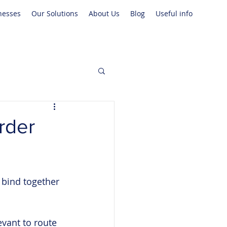
nesses
Our Solutions
About Us
Blog
Useful info
rder
 bind together 
vant to route 