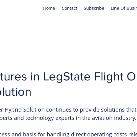
Home
Contact
Subscribe
Line Of Busi
tures in LegState Flight O
lution
er Hybrid Solution continues to provide solutions that
perts and technology experts in the aviation industry.
ess and basis for handling direct operating costs rele