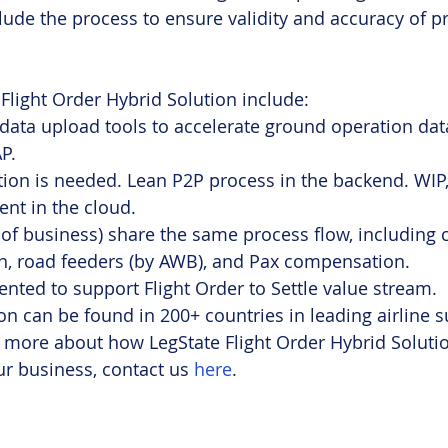
nclude the process to ensure validity and accuracy of 
 Flight Order Hybrid Solution include:
ata upload tools to accelerate ground operation data
P.
ion is needed. Lean P2P process in the backend. WIP
t in the cloud. 
s of business) share the same process flow, including c
 road feeders (by AWB), and Pax compensation.
ted to support Flight Order to Settle value stream.
ion can be found in 200+ countries in leading airline s
 more about how LegState Flight Order Hybrid Solutio
r business, contact us 
here
.