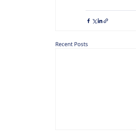
Recent Posts