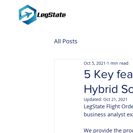
All Posts
Oct 5, 2021
1 min read
5 Key fea
Hybrid So
Updated:
Oct 21, 2021
LegState Flight Ord
business analyst ex
We provide the proc